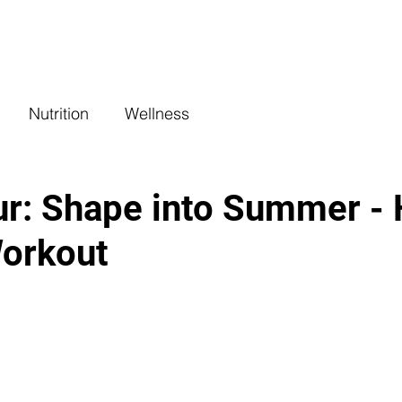
COACHING
CLASSES
BENEFITS
L
Nutrition
Wellness
r: Shape into Summer - 
orkout