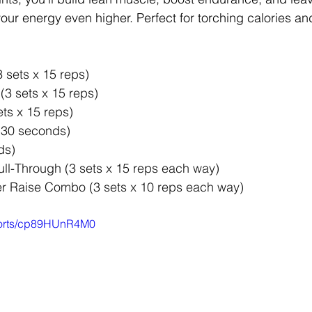
our energy even higher. Perfect for torching calories an
3 sets x 15 reps) 
 (3 sets x 15 reps) 
ts x 15 reps) 
(30 seconds) 
ds) 
ll-Through (3 sets x 15 reps each way) 
r Raise Combo (3 sets x 10 reps each way)
shorts/cp89HUnR4M0