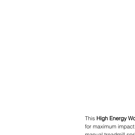
This 
High Energy Wo
for maximum impact. 
manual treadmill spr