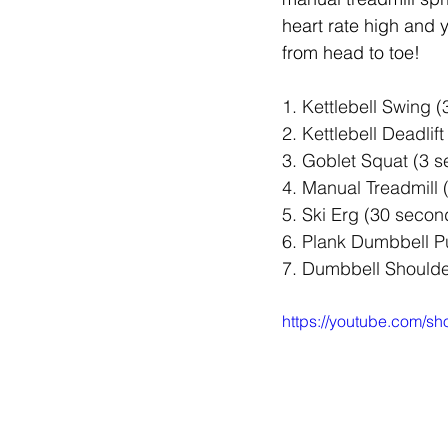
heart rate high and y
from head to toe!
1. Kettlebell Swing (
2. Kettlebell Deadlift
3. Goblet Squat (3 se
4. Manual Treadmill 
5. Ski Erg (30 secon
6. Plank Dumbbell Pu
7. Dumbbell Shoulde
https://youtube.com/