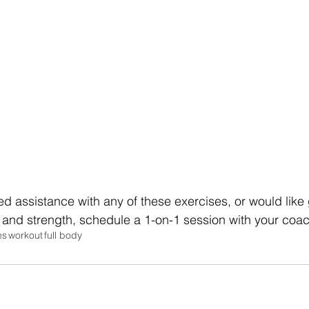
eed assistance with any of these exercises, or would like
 and strength, schedule a 1-on-1 session with your coa
es
workout
full body