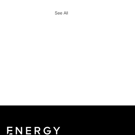
See All