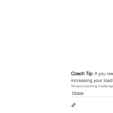
Coach Tip:
 If you n
increasing your load
fitness
coaching
challeng
Fitness