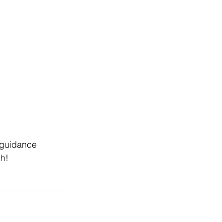
 guidance 
ch!