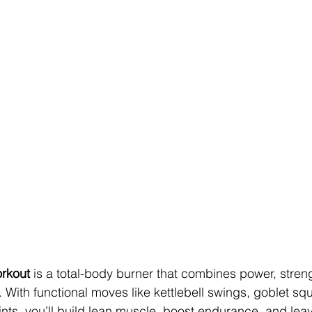
rkout
 is a total-body burner that combines power, stren
With functional moves like kettlebell swings, goblet squ
ints, you’ll build lean muscle, boost endurance, and leav