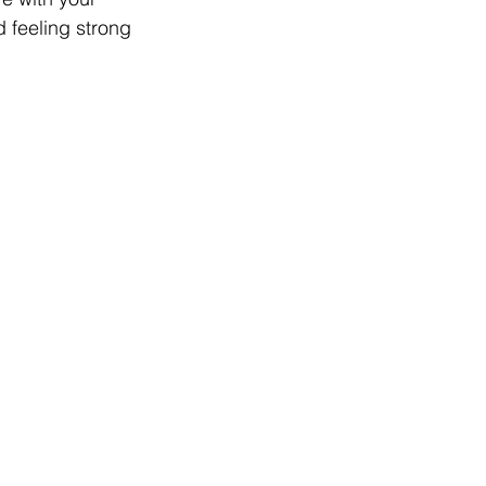
d feeling strong 