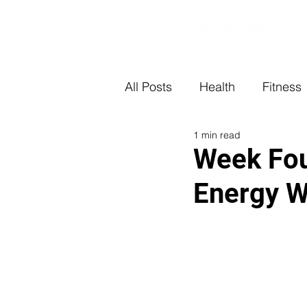
All Posts
Health
Fitness
1 min read
Week Fou
Energy W