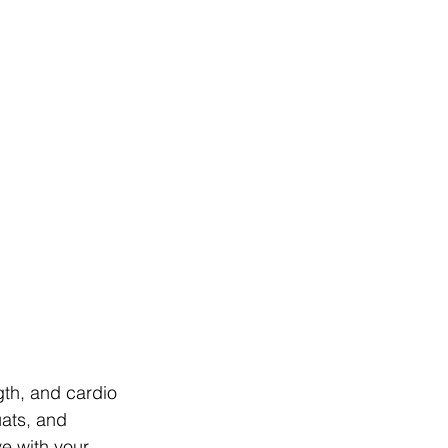
gth, and cardio 
ats, and 
e with your 