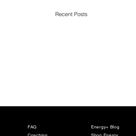
Recent Posts
FAQ
Energy+ Blog
Coaching
Shop Energy