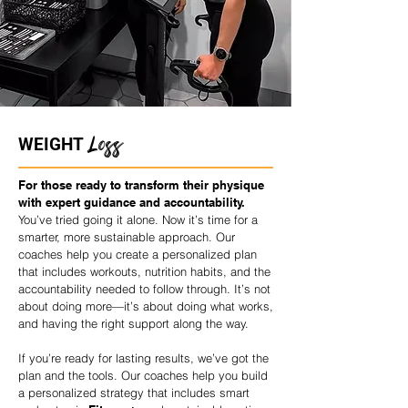
Loss
WEIGHT
For those ready to transform their physique
with expert guidance and accountability.
You’ve tried going it alone. Now it’s time for a
smarter, more sustainable approach. Our
coaches help you create a personalized plan
that includes workouts, nutrition habits, and the
accountability needed to follow through. It’s not
about doing more—it’s about doing what works,
and having the right support along the way.
If you’re ready for lasting results, we’ve got the
plan and the tools. Our coaches help you build
a personalized strategy that includes smart