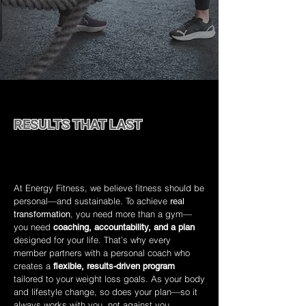
RESULTS THAT LAST
A smarter, more supportive path to transforming
how you look and feel.
At Energy Fitness, we believe fitness should be
personal—and sustainable. To achieve
real
, you need more than a gym—
transformation
you need
coaching, accountability, and a plan
designed for your life. That’s why every
member partners with a personal coach who
creates a
flexible, results-driven program
tailored to your weight loss goals. As your body
and lifestyle change, so does your plan—so it
always works with you, not against you.