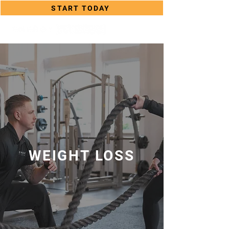
START TODAY
WEIGHT LOSS
WEIGHT LOSS PROGRAMS ON
LONG ISLAND