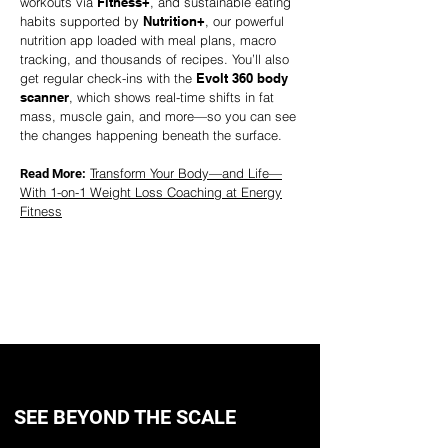
workouts via
Fitness+
, and sustainable eating
habits supported by
Nutrition+
, our powerful
nutrition app loaded with meal plans, macro
tracking, and thousands of recipes. You’ll also
get regular check-ins with the
Evolt 360 body
scanner
, which shows real-time shifts in fat
mass, muscle gain, and more—so you can see
the changes happening beneath the surface.
Transform Your Body—and Life—
Read More:
With 1-on-1 Weight Loss Coaching at Energy
Fitness
TRY A FREE SESSION
SEE BEYOND THE SCALE