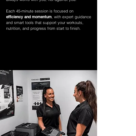
Each 45-minute session is focused on
, with expert guidance
efficiency and momentum
and smart tools that support your workouts,
nutrition, and progress from start to finish.
WHAT MAKES COACHING DIFFERENT