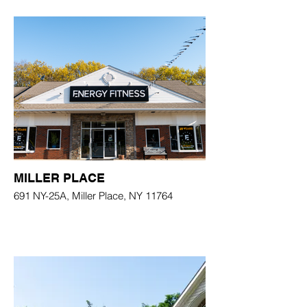
MILLER PLACE
691 NY-25A, Miller Place, NY 11764