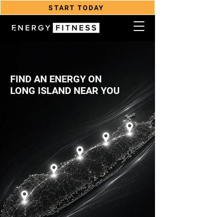
START TODAY
FIND AN ENERGY ON
LONG ISLAND NEAR YOU
YOU BELONG HERE