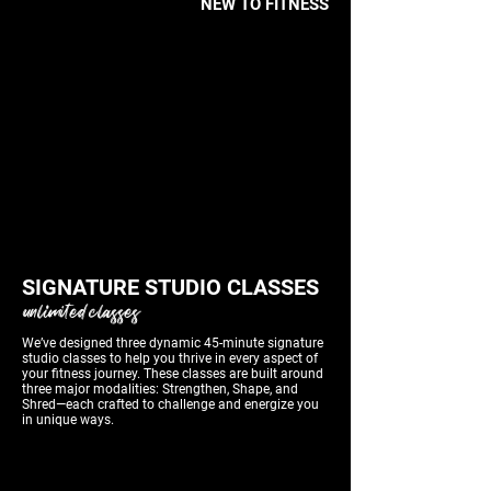
NEW TO FITNESS
TRY A FREE SESSION
SIGNATURE STUDIO CLASSES
unlimited classes
We’ve designed three dynamic 45-minute signature
studio classes to help you thrive in every aspect of
your fitness journey. These classes are built around
three major modalities: Strengthen, Shape, and
Shred—each crafted to challenge and energize you
in unique ways.