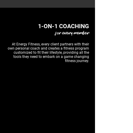
1-ON-1 COACHING
for every member
At Energy Fitness, every client partners with their
own personal coach and creates a fitness program
customized to fit their lifestyle, providing all the
tools they need to embark on a game changing
fitness journey.