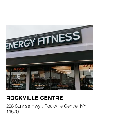
ROCKVILLE CENTRE
298 Sunrise Hwy , Rockville Centre, NY
11570