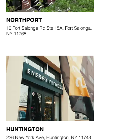
NORTHPORT
10 Fort Salonga Rd Ste 15A, Fort Salonga,
NY 11768
HUNTINGTON
226 New York Ave, Huntington, NY 11743