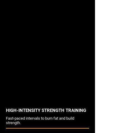
HIGH-INTENSITY STRENGTH TRAINING
Fast-paced intervals to burn fat and build
strength.