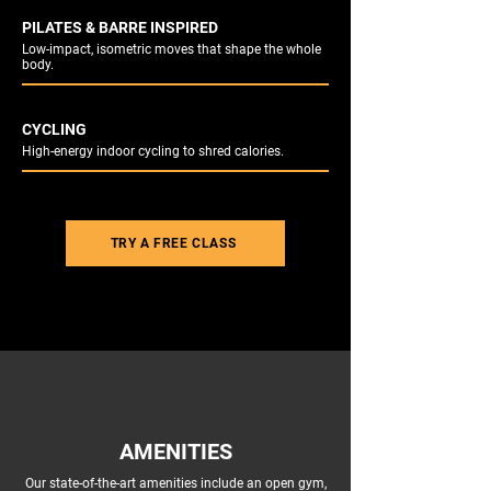
PILATES & BARRE INSPIRED
Low-impact, isometric moves that shape the whole
body.
CYCLING
High-energy indoor cycling to shred calories.
TRY A FREE CLASS
AMENITIES
Our state-of-the-art amenities include an open gym,