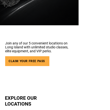
Join any of our 5 convenient locations on
Long Island with unlimited studio classes,
elite equipment, and VIP perks.
CLAIM YOUR FREE PASS
EXPLORE OUR
LOCATIONS