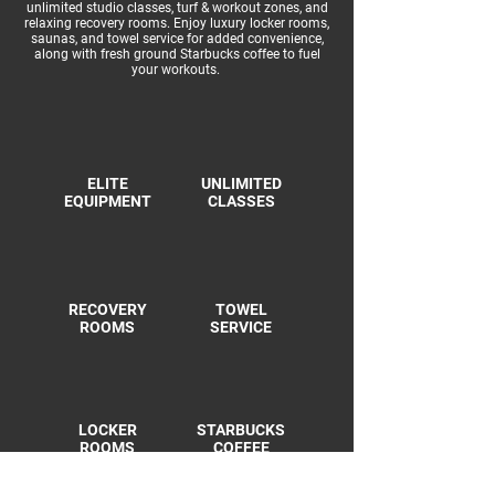
unlimited studio classes, turf & workout zones, and
relaxing recovery rooms. Enjoy luxury locker rooms,
saunas, and towel service for added convenience,
along with fresh ground Starbucks coffee to fuel
your workouts.
ELITE
UNLIMITED
EQUIPMENT
CLASSES
RECOVERY
TOWEL
ROOMS
SERVICE
LOCKER
STARBUCKS
ROOMS
COFFEE