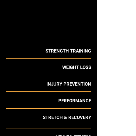
STRENGTH TRAINING
WEIGHT LOSS
INJURY PREVENTION
PERFORMANCE
STRETCH & RECOVERY