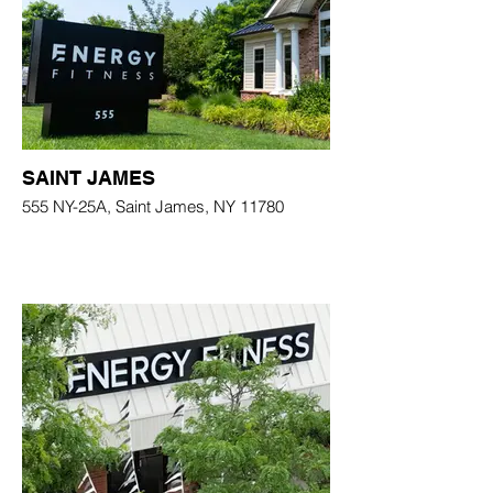
SAINT JAMES
555 NY-25A, Saint James, NY 11780