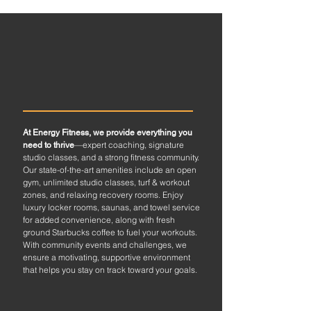
ALL-INCLUSIVE
EXPERIENCE
At Energy Fitness, we provide everything you
—expert coaching, signature
need to thrive
studio classes, and a strong fitness community.
Our state-of-the-art amenities include an open
gym, unlimited studio classes, turf & workout
zones, and relaxing recovery rooms. Enjoy
luxury locker rooms, saunas, and towel service
for added convenience, along with fresh
ground Starbucks coffee to fuel your workouts.
With community events and challenges, we
ensure a motivating, supportive environment
that helps you stay on track toward your goals.