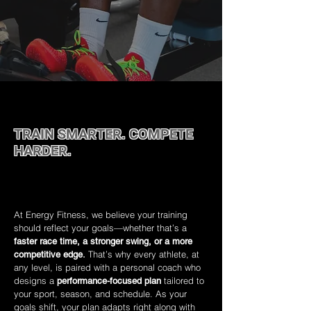
TRAIN SMARTER. COMPETE
HARDER.
Sport‑specific coaching to help you reach your
peak.
At Energy Fitness, we believe your training
should reflect your goals—whether that’s a
faster race time, a stronger swing, or a more
.
That’s why every athlete, at
competitive edge
any level, is paired with a personal coach who
designs a
tailored to
performance-focused plan
your sport, season, and schedule. As your
goals shift, your plan adapts right along with