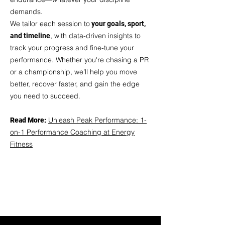
demands.
We
tailor each session to
your goals, sport,
, with data-driven insights to
and timeline
track your progress and fine-tune your
performance. Whether you're chasing a PR
or a championship, we’ll help you move
better, recover faster, and gain the edge
you need to succeed.
Unleash Peak Performance: 1-
Read More:
on-1 Performance Coaching at Energy
Fitness
TRY A FREE SESSION