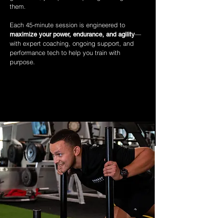
them.
Each 45-minute session is engineered to
—
maximize your power, endurance, and agility
with expert coaching, ongoing support, and
performance tech to help you train with
purpose.
WHAT MAKES COACHING DIFFERENT