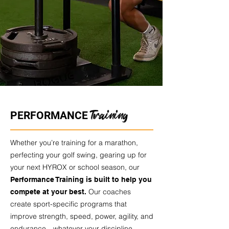
Training
PERFORMANCE
Whether you’re training for a marathon,
perfecting your golf swing, gearing up for
your next HYROX or school season, our
Performance Training is built to help you
Our coaches
compete at your best.
create sport-specific programs that
improve strength, speed, power, agility, and
endurance—whatever your discipline