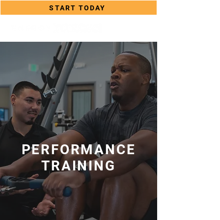
START TODAY
PERFORMANCE
TRAINING
PERFORMANCE TRAINING
PROGRAMS ON LONG ISLAND