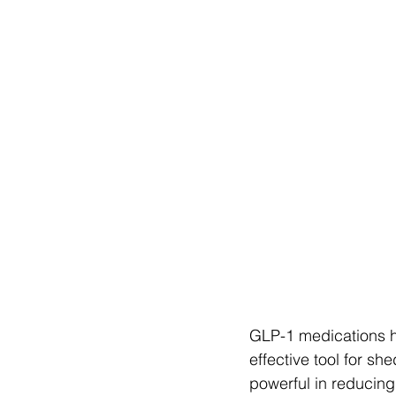
GLP-1 medications ha
effective tool for s
powerful in reducing