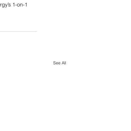
rgy’s 1-on-1 
See All