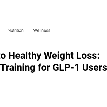
COACHING
CLASSES
BENEFITS
L
Nutrition
Wellness
to Healthy Weight Loss:
 Training for GLP-1 User