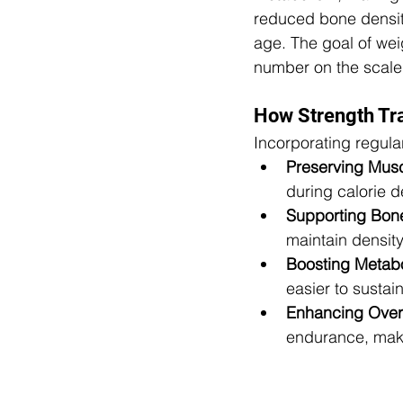
reduced bone density
age. The goal of weig
number on the scale
How Strength Tr
Incorporating regula
Preserving Mus
during calorie de
Supporting Bone
maintain density
Boosting Metab
easier to sustai
Enhancing Overal
endurance, makin