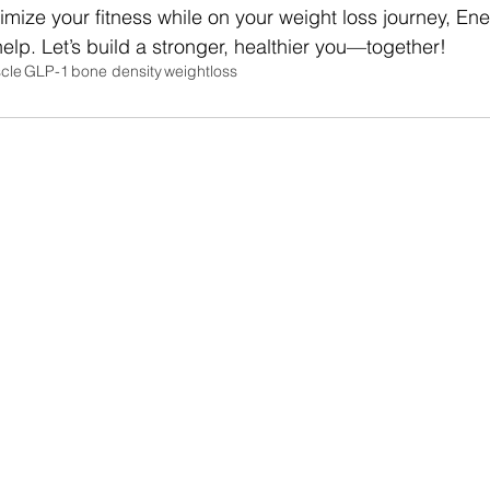
timize your fitness while on your weight loss journey, Ene
elp. Let’s build a stronger, healthier you—together!
cle
GLP-1
bone density
weightloss