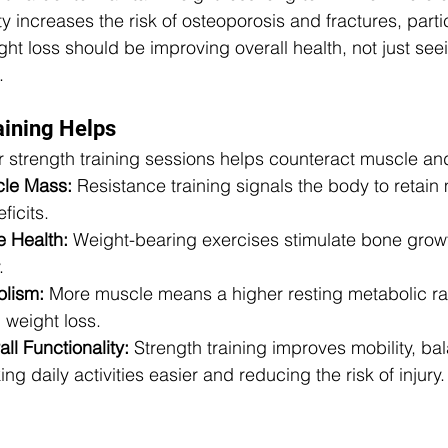
 increases the risk of osteoporosis and fractures, parti
ht loss should be improving overall health, not just see
.
aining Helps
r strength training sessions helps counteract muscle an
cle Mass:
 Resistance training signals the body to retain
ficits.
 Health:
 Weight-bearing exercises stimulate bone grow
.
olism:
 More muscle means a higher resting metabolic rat
n weight loss.
l Functionality:
 Strength training improves mobility, ba
g daily activities easier and reducing the risk of injury.