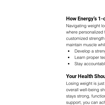
How Energy’s 1-
Navigating weight lo
where personalized 
customized strength 
maintain muscle whil
Develop a strengt
Learn proper tec
Stay accountabl
Your Health Sho
Losing weight is jus
overall well-being sh
stays strong, functio
support, you can ach