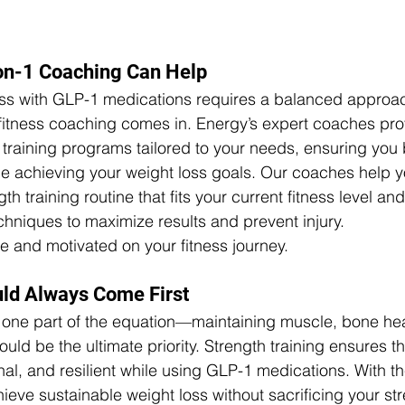
on-1 Coaching Can Help
ss with GLP-1 medications requires a balanced approach
fitness coaching comes in. Energy’s expert coaches pro
training programs tailored to your needs, ensuring you 
e achieving your weight loss goals. Our coaches help y
h training routine that fits your current fitness level an
hniques to maximize results and prevent injury.
e and motivated on your fitness journey.
uld Always Come First
t one part of the equation—maintaining muscle, bone hea
ould be the ultimate priority. Strength training ensures t
nal, and resilient while using GLP-1 medications. With th
ieve sustainable weight loss without sacrificing your str