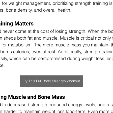
 for weight management, prioritizing strength training is 
, bone density, and overall health.
ining Matters
 never come at the cost of losing strength. When the b
ten sheds both fat and muscle. Muscle is critical not only 
so for metabolism. The more muscle mass you maintain, 
burns calories, even at rest. Additionally, strength trainin
ity, which can be compromised during weight loss, espe
ke.
Try This Full Body Strength Workout
sing Muscle and Bone Mass
 to decreased strength, reduced energy levels, and a s
t harder to maintain weight loss long-term. Even more 