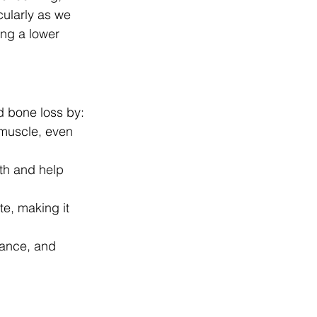
cularly as we 
ing a lower 
d bone loss by:
 muscle, even 
th and help 
e, making it 
lance, and 