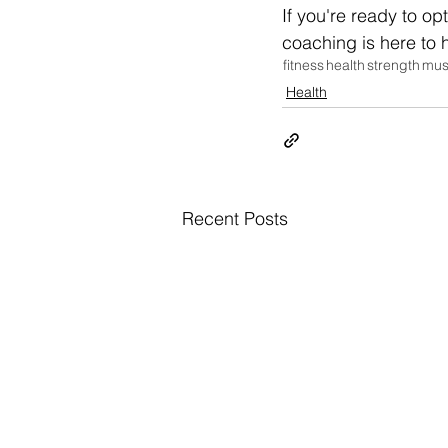
If you're ready to op
coaching is here to h
fitness
health
strength
mus
Health
Recent Posts