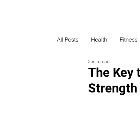
All Posts
Health
Fitness
2 min read
The Key 
Strength