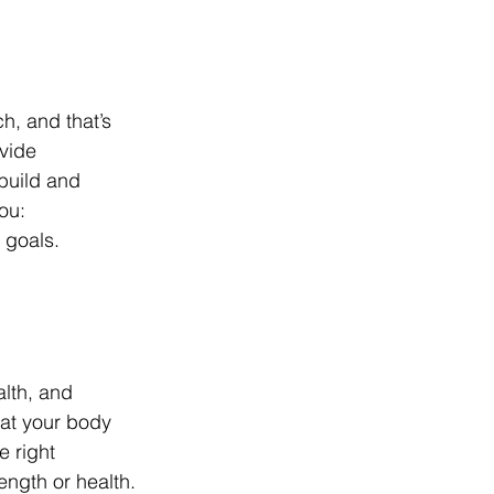
, and that’s 
vide 
build and 
ou:
d goals.
lth, and 
hat your body 
e right 
ength or health.