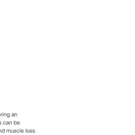
ring an 
s can be 
nd muscle loss. 