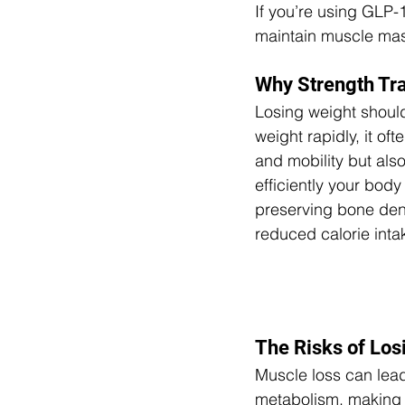
If you’re using GLP-1
maintain muscle mass
Why Strength Tra
Losing weight should
weight rapidly, it of
and mobility but al
efficiently your body 
preserving bone dens
reduced calorie inta
The Risks of Lo
Muscle loss can lead
metabolism, making i