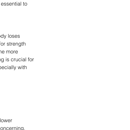
essential to 
ody loses 
for strength 
the more 
g is crucial for 
cially with 
lower 
concerning, 