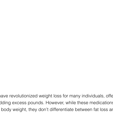
ve revolutionized weight loss for many individuals, offe
hedding excess pounds. However, while these medication
 body weight, they don’t differentiate between fat loss a