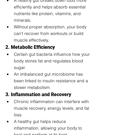
A healthy gut breaks down food more 
efficiently and helps absorb essential 
nutrients like protein, vitamins, and 
minerals.
Without proper absorption, your body 
can’t recover from workouts or build 
muscle effectively.
2. Metabolic Efficiency
Certain gut bacteria influence how your 
body stores fat and regulates blood 
sugar.
An imbalanced gut microbiome has 
been linked to insulin resistance and a 
slower metabolism.
3. Inflammation and Recovery
Chronic inflammation can interfere with 
muscle recovery, energy levels, and fat 
loss.
A healthy gut helps reduce 
inflammation, allowing your body to 
heal and perform at its best.