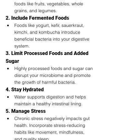
foods like fruits, vegetables, whole 
grains, and legumes.
2. Include Fermented Foods
Foods like yogurt, kefir, sauerkraut, 
kimchi, and kombucha introduce 
beneficial bacteria into your digestive 
system.
3. Limit Processed Foods and Added 
Sugar
Highly processed foods and sugar can 
disrupt your microbiome and promote 
the growth of harmful bacteria.
4. Stay Hydrated
Water supports digestion and helps 
maintain a healthy intestinal lining.
5. Manage Stress
Chronic stress negatively impacts gut 
health. Incorporate stress-reducing 
habits like movement, mindfulness, 
and quality sleep.