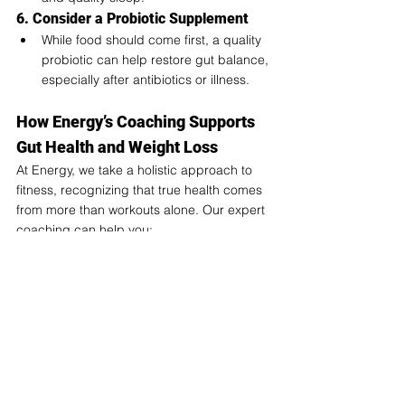
6. Consider a Probiotic Supplement
While food should come first, a quality 
probiotic can help restore gut balance, 
especially after antibiotics or illness.
How Energy’s Coaching Supports 
Gut Health and Weight Loss
At Energy, we take a holistic approach to 
fitness, recognizing that true health comes 
from more than workouts alone. Our expert 
coaching can help you: 
✅ Develop a nutrition plan that supports a 
healthy gut.
✅ Pair gut-friendly eating with effective 
workouts for better fat loss and recovery.
✅ Stay consistent with lifestyle habits that 
support long-term success.
Your gut is the gateway to better energy, 