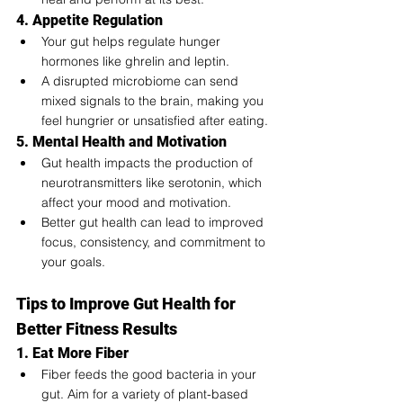
4. Appetite Regulation
Your gut helps regulate hunger 
hormones like ghrelin and leptin.
A disrupted microbiome can send 
mixed signals to the brain, making you 
feel hungrier or unsatisfied after eating.
5. Mental Health and Motivation
Gut health impacts the production of 
neurotransmitters like serotonin, which 
affect your mood and motivation.
Better gut health can lead to improved 
focus, consistency, and commitment to 
your goals.
Tips to Improve Gut Health for 
Better Fitness Results
1. Eat More Fiber
Fiber feeds the good bacteria in your 
gut. Aim for a variety of plant-based 