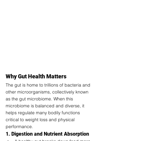
Why Gut Health Matters
The gut is home to trillions of bacteria and 
other microorganisms, collectively known 
as the gut microbiome. When this 
microbiome is balanced and diverse, it 
helps regulate many bodily functions 
critical to weight loss and physical 
performance.
1. Digestion and Nutrient Absorption