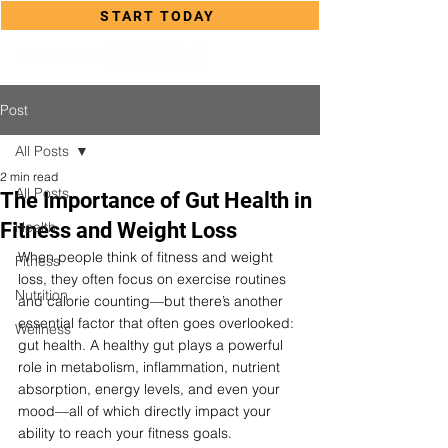
START TODAY
Post
All Posts
2 min read
All Posts
The Importance of Gut Health in
Fitness and Weight Loss
Health
When people think of fitness and weight 
Fitness
loss, they often focus on exercise routines 
Nutrition
and calorie counting—but there’s another 
essential factor that often goes overlooked: 
Wellness
gut health. A healthy gut plays a powerful 
role in metabolism, inflammation, nutrient 
absorption, energy levels, and even your 
mood—all of which directly impact your 
ability to reach your fitness goals.