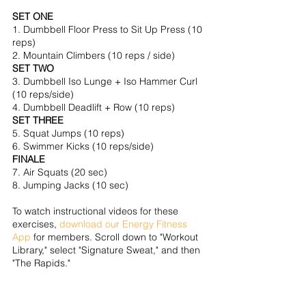
SET ONE
1. Dumbbell Floor Press to Sit Up Press (10 
reps)
2. Mountain Climbers (10 reps / side)
SET TWO
3. Dumbbell Iso Lunge + Iso Hammer Curl 
(10 reps/side)
4. Dumbbell Deadlift + Row (10 reps)
SET THREE
5. Squat Jumps (10 reps)
6. Swimmer Kicks (10 reps/side)
FINALE
7. Air Squats (20 sec)
8. Jumping Jacks (10 sec)
To watch instructional videos for these 
exercises, 
download our Energy Fitness 
App
 for members. Scroll down to "Workout 
Library," select "Signature Sweat," and then 
"The Rapids."