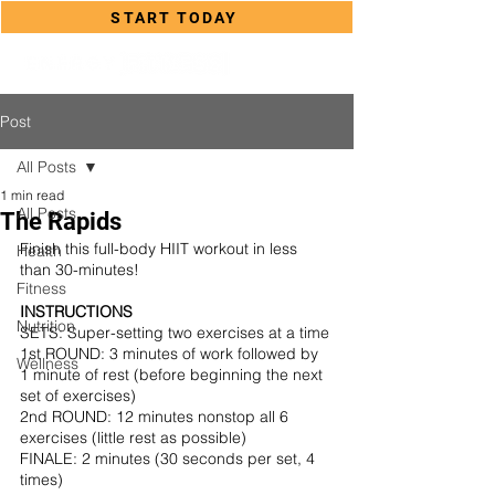
START TODAY
Post
All Posts
1 min read
All Posts
The Rapids
Finish this full-body HIIT workout in less 
Health
than 30-minutes!
Fitness
INSTRUCTIONS
Nutrition
SETS: Super-setting two exercises at a time
1st ROUND: 3 minutes of work followed by 
Wellness
1 minute of rest (before beginning the next 
set of exercises)
2nd ROUND: 12 minutes nonstop all 6 
exercises (little rest as possible) 
FINALE: 2 minutes (30 seconds per set, 4 
times)