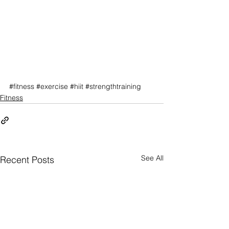
#fitness
#exercise
#hiit
#strengthtraining
Fitness
See All
Recent Posts