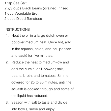
1 tsp Sea Salt
2 2/3 cups Black Beans (drained, rinsed)
1 cup Vegetable Broth
2 cups Diced Tomatoes
INSTRUCTIONS
Heat the oil in a large dutch oven or 
pot over medium heat. Once hot, add 
in the squash, onion, and bell pepper 
and sauté for five minutes.
Reduce the heat to medium-low and 
add the cumin, chili powder, salt, 
beans, broth, and tomatoes. Simmer 
covered for 25 to 30 minutes, until the 
squash is cooked through and some of 
the liquid has reduced.
Season with salt to taste and divide 
into bowls, serve and enjoy!