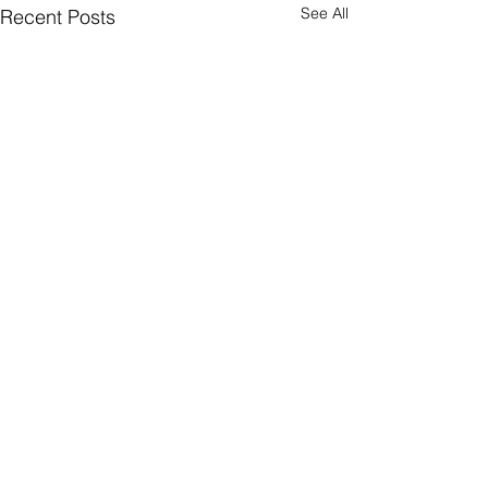
See All
Recent Posts
Stay Social