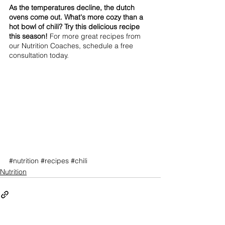
As the temperatures decline, the dutch 
ovens come out. What's more cozy than a 
hot bowl of chili? Try this delicious recipe 
this season! 
For more great recipes from 
our Nutrition Coaches, schedule a free 
consultation today.
#nutrition
#recipes
#chili
Nutrition