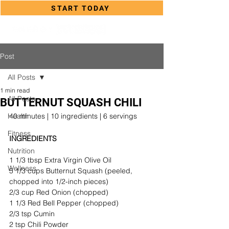
START TODAY
Post
All Posts
1 min read
All Posts
BUTTERNUT SQUASH CHILI
Health
40 minutes | 10 ingredients | 6 servings
Fitness
INGREDIENTS
Nutrition
1 1/3 tbsp Extra Virgin Olive Oil
Wellness
5 1/3 cups Butternut Squash (peeled, 
chopped into 1/2-inch pieces)
2/3 cup Red Onion (chopped)
1 1/3 Red Bell Pepper (chopped)
2/3 tsp Cumin
2 tsp Chili Powder