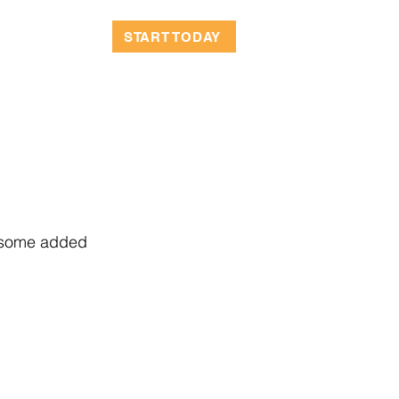
OCATIONS
START TODAY
r some added 