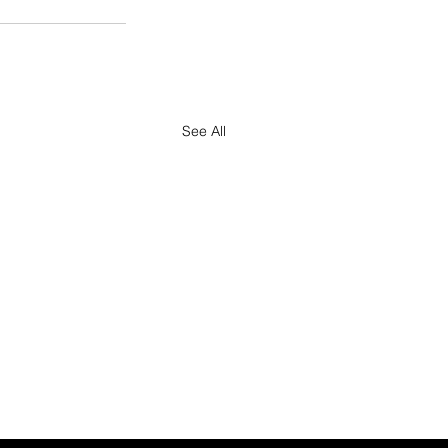
See All