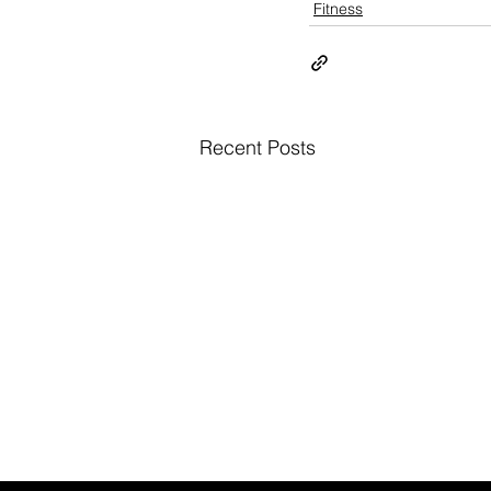
Fitness
Recent Posts