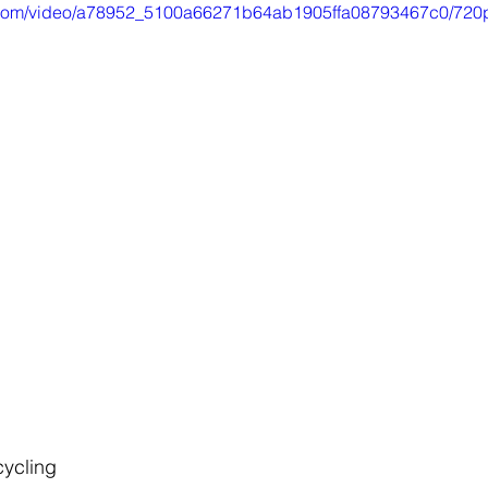
ic.com/video/a78952_5100a66271b64ab1905ffa08793467c0/720p
cycling