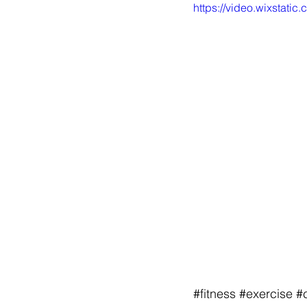
https://video.wixstat
#fitness
#exercise
#