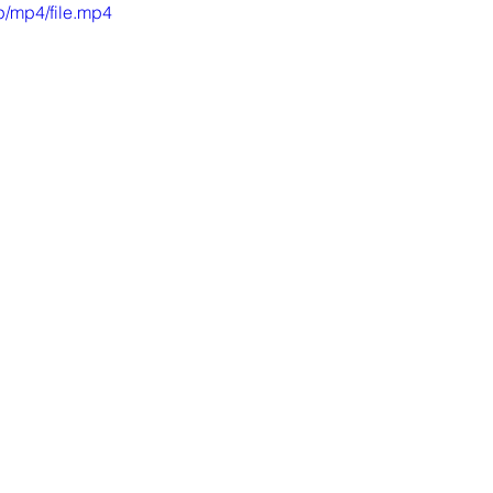
/mp4/file.mp4