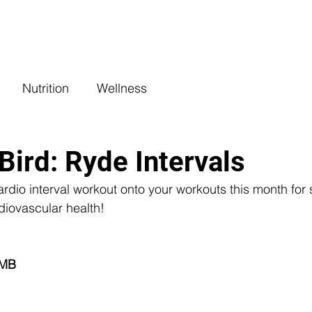
COACHING
CLASSES
BENEFITS
L
Nutrition
Wellness
Bird: Ryde Intervals
ardio interval workout onto your workouts this month fo
diovascular health!
 
MB 