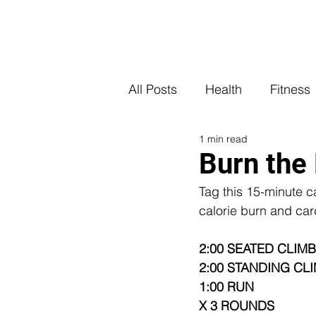
All Posts
Health
Fitness
1 min read
Burn the 
Tag this 15-minute c
calorie burn and car
2:00 SEATED CLIMB
2:00 STANDING CLI
1:00 RUN 
X 3 ROUNDS