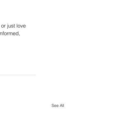
or just love 
informed, 
See All