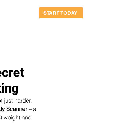
OCATIONS
START TODAY
cret
king
 just harder. 
dy Scanner
 – a 
t weight and 