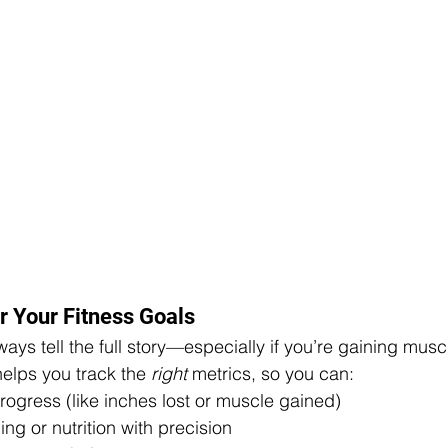
r Your Fitness Goals
ays tell the full story—especially if you’re gaining musc
elps you track the 
right
 metrics, so you can:
rogress (like inches lost or muscle gained)
ing or nutrition with precision