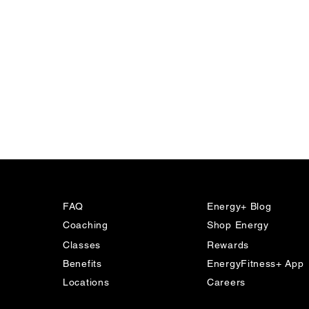
FAQ
Energy+ Blog
Coaching
Shop Energy
Classes
Rewards
Benefits
EnergyFitness+ App
The New Era of Strength
Locations
Careers
Training: Why We’re Training
for Life in 2026