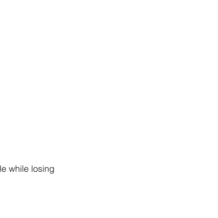
le while losing 