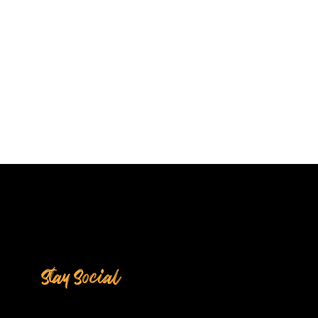
Stay Social
HYROX? What to Expect
 Our 10-Week
ormance Training