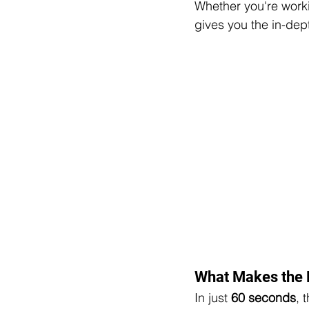
Whether you're worki
gives you the in-dep
What Makes the 
In just 
60 seconds
, 