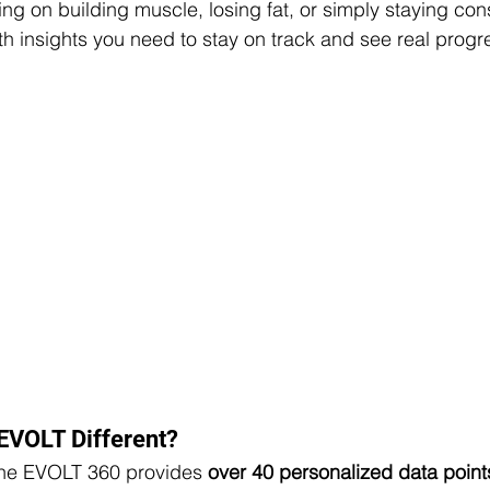
ng on building muscle, losing fat, or simply staying con
th insights you need to stay on track and see real progr
EVOLT Different?
the EVOLT 360 provides 
over 40 personalized data point