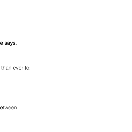
le says.
 than ever to:
between 