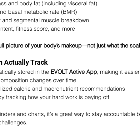
s and body fat (including visceral fat)
nd basal metabolic rate (BMR)
er and segmental muscle breakdown
ntent, fitness score, and more
 full picture of your body’s makeup—not just what the sca
 Actually Track
ically stored in the 
EVOLT Active App
, making it easier
composition changes over time
lized calorie and macronutrient recommendations
by tracking how your hard work is paying off
minders and charts, it’s a great way to stay accountable 
 challenges.