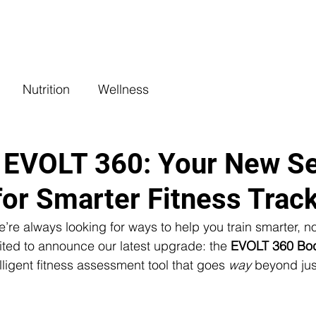
COACHING
CLASSES
BENEFITS
L
Nutrition
Wellness
 EVOLT 360: Your New Se
or Smarter Fitness Trac
’re always looking for ways to help you train smarter, not
ited to announce our latest upgrade: the 
EVOLT 360 Bo
lligent fitness assessment tool that goes 
way
 beyond jus