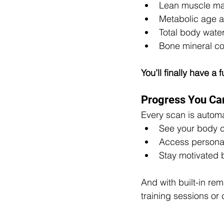
Lean muscle mas
Metabolic age a
Total body wat
Bone mineral co
You’ll finally have a
Progress You Can
Every scan is automat
See your body 
Access persona
Stay motivated 
And with built-in re
training sessions or