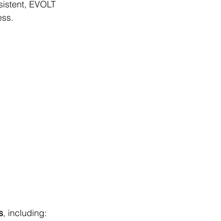
sistent, EVOLT 
ess.
s
, including: