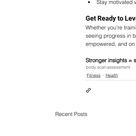
Stay motivated 
Get Ready to Lev
Whether you're traini
seeing progress in b
empowered, and on 
Stronger insights = s
body scan
assessment
Fitness
Health
Recent Posts