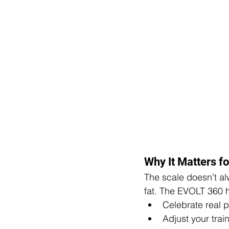
Why It Matters fo
The scale doesn’t alw
fat. The EVOLT 360 h
Celebrate real p
Adjust your train