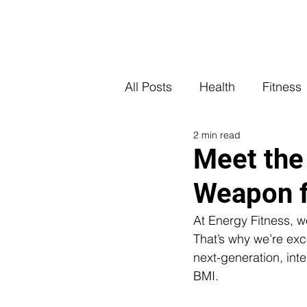
All Posts
Health
Fitness
2 min read
Meet the
Weapon f
At Energy Fitness, we
That’s why we’re exc
next-generation, inte
BMI.