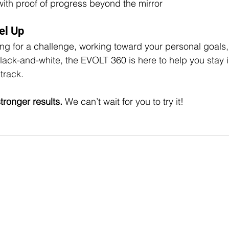
with proof of progress beyond the mirror
el Up
ng for a challenge, working toward your personal goals, 
lack-and-white, the EVOLT 360 is here to help you stay 
track.
tronger results. 
We can’t wait for you to try it!