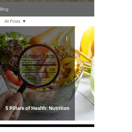
Blog
All Posts
All Posts
2 min read
Health
Fitness
Nutrition
Wellness
5 Pillars of Health: Nutrition