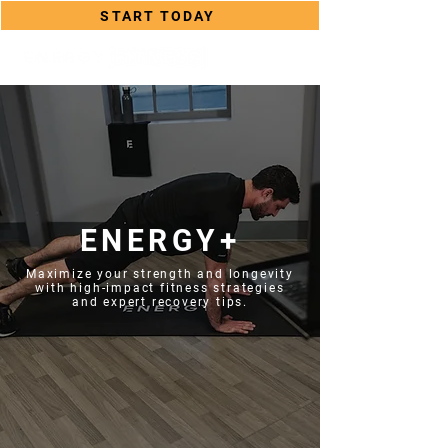
START TODAY
ENERGY+
Maximize your strength and longevity
with high-impact fitness strategies
and expert recovery tips.