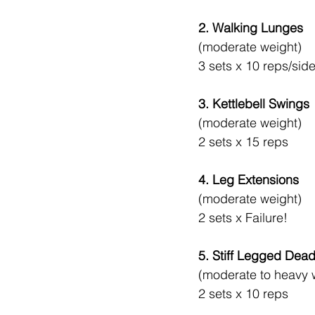
2. Walking Lunges
(moderate weight)
3 sets x 10 reps/sid
3. Kettlebell Swings
(moderate weight)
2 sets x 15 reps
4. Leg Extensions 
(moderate weight)
2 sets x Failure!
5. Stiff Legged Deadl
(moderate to heavy 
2 sets x 10 reps