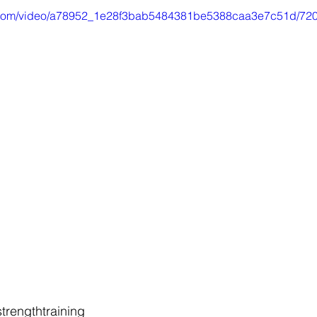
tic.com/video/a78952_1e28f3bab5484381be5388caa3e7c51d/720
trengthtraining