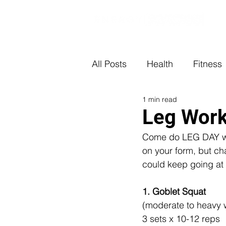
All Posts
Health
Fitness
1 min read
Leg Wor
Come do LEG DAY wit
on your form, but cha
could keep going at 
1. Goblet Squat
(moderate to heavy 
3 sets x 10-12 reps