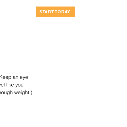
OCATIONS
START TODAY
 Keep an eye 
el like you 
enough weight.)