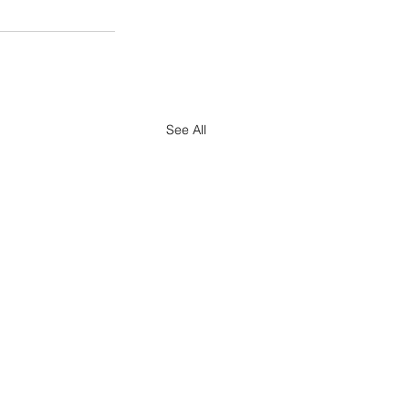
See All