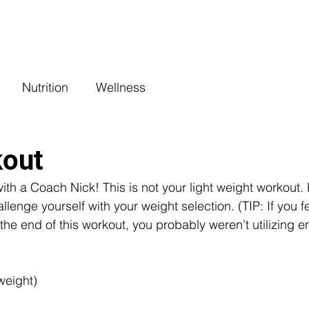
COACHING
CLASSES
BENEFITS
L
Nutrition
Wellness
kout
h a Coach Nick! This is not your light weight workout.
llenge yourself with your weight selection. (TIP: If you fe
the end of this workout, you probably weren’t utilizing 
weight)