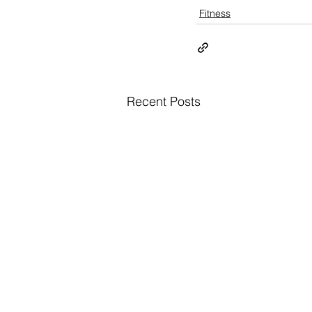
Fitness
Recent Posts