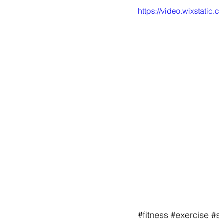
https://video.wixsta
#fitness
#exercise
#s