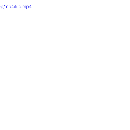
p/mp4/file.mp4