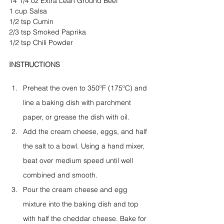
14 1/4 oz Extra Lean Ground Beef
1 cup Salsa
1/2 tsp Cumin
2/3 tsp Smoked Paprika
1/2 tsp Chili Powder
INSTRUCTIONS
Preheat the oven to 350ºF (175ºC) and 
line a baking dish with parchment 
paper, or grease the dish with oil.
Add the cream cheese, eggs, and half 
the salt to a bowl. Using a hand mixer, 
beat over medium speed until well 
combined and smooth.
Pour the cream cheese and egg 
mixture into the baking dish and top 
with half the cheddar cheese. Bake for 