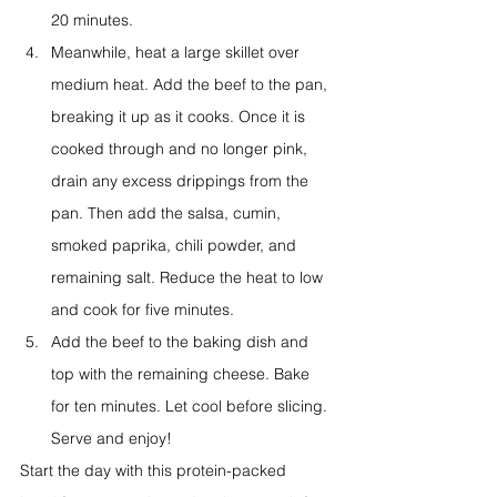
20 minutes.
Meanwhile, heat a large skillet over 
medium heat. Add the beef to the pan, 
breaking it up as it cooks. Once it is 
cooked through and no longer pink, 
drain any excess drippings from the 
pan. Then add the salsa, cumin, 
smoked paprika, chili powder, and 
remaining salt. Reduce the heat to low 
and cook for five minutes.
Add the beef to the baking dish and 
top with the remaining cheese. Bake 
for ten minutes. Let cool before slicing. 
Serve and enjoy!
Start the day with this protein-packed 