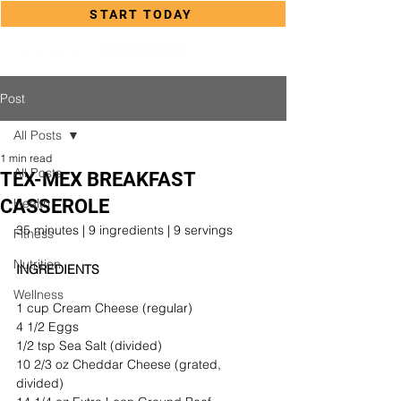
START TODAY
Post
All Posts
1 min read
All Posts
TEX-MEX BREAKFAST
CASSEROLE
Health
35 minutes | 9 ingredients | 9 servings
Fitness
Nutrition
INGREDIENTS
Wellness
1 cup Cream Cheese (regular)
4 1/2 Eggs
1/2 tsp Sea Salt (divided)
10 2/3 oz Cheddar Cheese (grated, 
divided)