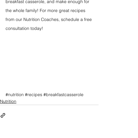
breakfast casserole, and make enough for 
the whole family! For more great recipes 
from our Nutrition Coaches, schedule a free 
consultation today!
#nutrition
#recipes
#breakfastcasserole
Nutrition
See All