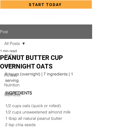
START TODAY
Post
All Posts
1 min read
All Posts
PEANUT BUTTER CUP
OVERNIGHT OATS
Health
8 hours (overnight) | 7 ingredients | 1 
Fitness
serving
Nutrition
INGREDIENTS
Wellness
1/2 cups oats (quick or rolled)
1/2 cups unsweetened almond milk
1 tbsp all natural peanut butter
2 tsp chia seeds