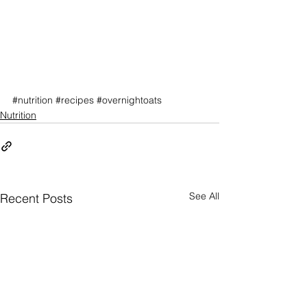
#nutrition
#recipes
#overnightoats
Nutrition
See All
Recent Posts