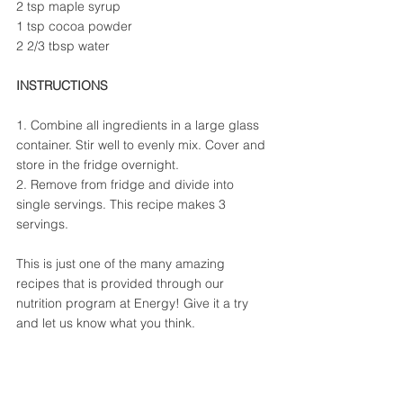
2 tsp maple syrup
1 tsp cocoa powder
2 2/3 tbsp water
INSTRUCTIONS
1. Combine all ingredients in a large glass 
container. Stir well to evenly mix. Cover and 
store in the fridge overnight.
2. Remove from fridge and divide into 
single servings. This recipe makes 3 
servings.
This is just one of the many amazing 
recipes that is provided through our 
nutrition program at Energy! Give it a try 
and let us know what you think.